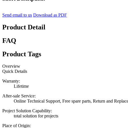
Send email to us
Download as PDF
Product Detail
FAQ
Product Tags
Overview
Quick Details
Warranty:
Lifetime
After-sale Service:
Online Technical Support, Free spare parts, Return and Repla
Project Solution Capability:
total solution for projects
Place of Origin: