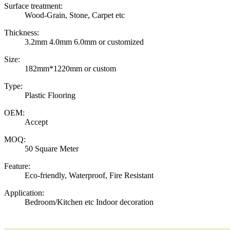
Surface treatment:
Wood-Grain, Stone, Carpet etc
Thickness:
3.2mm 4.0mm 6.0mm or customized
Size:
182mm*1220mm or custom
Type:
Plastic Flooring
OEM:
Accept
MOQ:
50 Square Meter
Feature:
Eco-friendly, Waterproof, Fire Resistant
Application:
Bedroom/Kitchen etc Indoor decoration