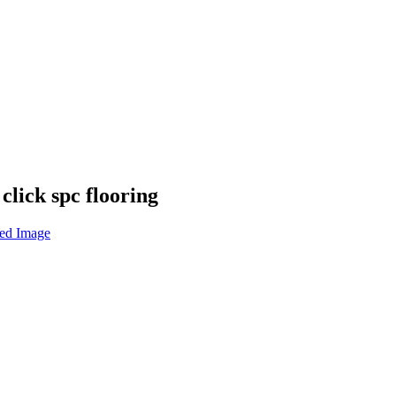
lick spc flooring