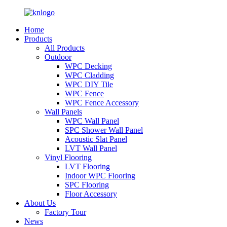
Home
Products
All Products
Outdoor
WPC Decking
WPC Cladding
WPC DIY Tile
WPC Fence
WPC Fence Accessory
Wall Panels
WPC Wall Panel
SPC Shower Wall Panel
Acoustic Slat Panel
LVT Wall Panel
Vinyl Flooring
LVT Flooring
Indoor WPC Flooring
SPC Flooring
Floor Accessory
About Us
Factory Tour
News