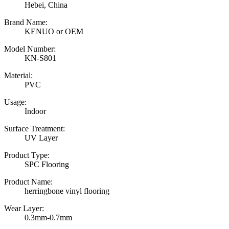
Hebei, China
Brand Name:
KENUO or OEM
Model Number:
KN-S801
Material:
PVC
Usage:
Indoor
Surface Treatment:
UV Layer
Product Type:
SPC Flooring
Product Name:
herringbone vinyl flooring
Wear Layer:
0.3mm-0.7mm