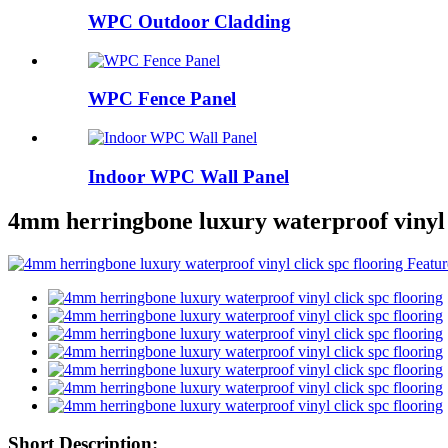
WPC Outdoor Cladding
WPC Fence Panel
Indoor WPC Wall Panel
4mm herringbone luxury waterproof vinyl c
Short Description: