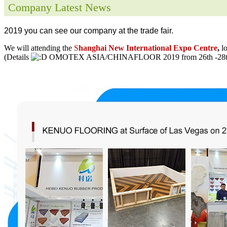
Company Latest News
2019 you can see our company at the trade fair.
We will attending the
S
hanghai New International Expo Centre
,
l
(Details
OMOTEX ASIA/CHINAFLOOR 2019 from 26th -28th 