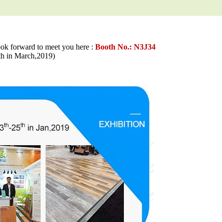
ook forward to meet you here :
Booth No.: N3J34
in March,2019)