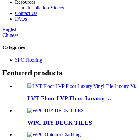
Resources
Installation Videos
Contact Us
FAQs
English
Chinese
Categories
SPC Flooring
Featured products
LVT Floor LVP Floor Luxury ...
WPC DIY DECK TILES