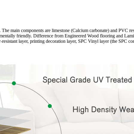
ng. The main components are limestone (Calcium carbonate) and PVC r
onmentally friendly. Difference from Engineered Wood flooring and Lamina
-resistant layer, printing decoration layer, SPC Vinyl layer (the SPC c