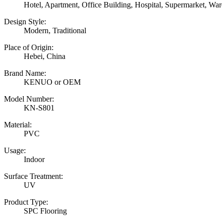
Hotel, Apartment, Office Building, Hospital, Supermarket, W
Design Style:
Modern, Traditional
Place of Origin:
Hebei, China
Brand Name:
KENUO or OEM
Model Number:
KN-S801
Material:
PVC
Usage:
Indoor
Surface Treatment:
UV
Product Type:
SPC Flooring