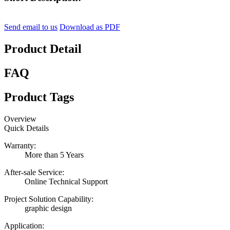
Send email to us
Download as PDF
Product Detail
FAQ
Product Tags
Overview
Quick Details
Warranty:
More than 5 Years
After-sale Service:
Online Technical Support
Project Solution Capability:
graphic design
Application: