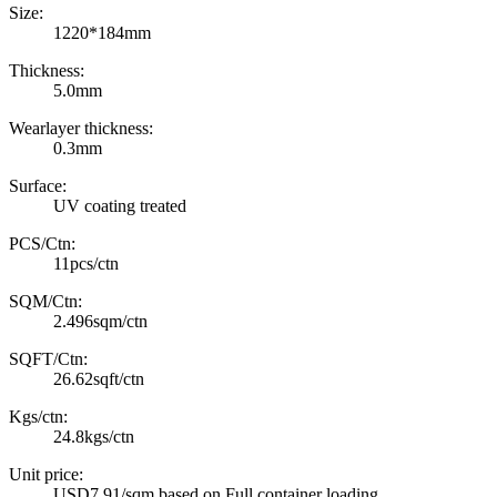
Size:
1220*184mm
Thickness:
5.0mm
Wearlayer thickness:
0.3mm
Surface:
UV coating treated
PCS/Ctn:
11pcs/ctn
SQM/Ctn:
2.496sqm/ctn
SQFT/Ctn:
26.62sqft/ctn
Kgs/ctn:
24.8kgs/ctn
Unit price:
USD7.91/sqm based on Full container loading