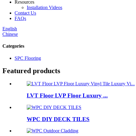
Resources
Installation Videos
Contact Us
FAQs
English
Chinese
Categories
SPC Flooring
Featured products
LVT Floor LVP Floor Luxury ...
WPC DIY DECK TILES