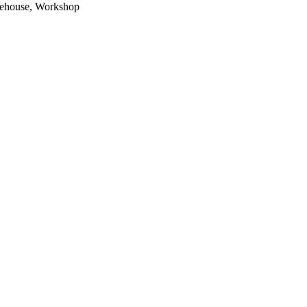
arehouse, Workshop