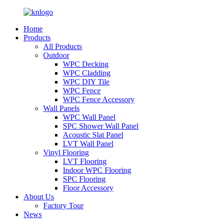
Home
Products
All Products
Outdoor
WPC Decking
WPC Cladding
WPC DIY Tile
WPC Fence
WPC Fence Accessory
Wall Panels
WPC Wall Panel
SPC Shower Wall Panel
Acoustic Slat Panel
LVT Wall Panel
Vinyl Flooring
LVT Flooring
Indoor WPC Flooring
SPC Flooring
Floor Accessory
About Us
Factory Tour
News