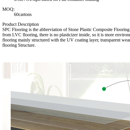
MOQ:
60cartons
Product Description
SPC Flooring is the abbreviation of Stone Plastic Composite Floori
from LVC flooring, there is no plasticizer inside, so it is more envir
flooring mainly structured with the UV coating layer, transparent wear
flooring Structure.