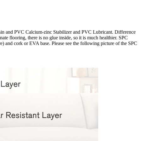
esin and PVC Calcium-zinc Stabilizer and PVC Lubricant. Difference
te flooring, there is no glue inside, so it is much healthier. SPC
ore) and cork or EVA base. Please see the following picture of the SPC