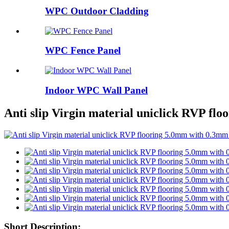
WPC Outdoor Cladding
WPC Fence Panel
Indoor WPC Wall Panel
Anti slip Virgin material uniclick RVP fl
Short Description: