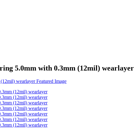
ooring 5.0mm with 0.3mm (12mil) wearlayer