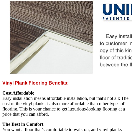
Vinyl Plank Flooring Benefits:
Cost Affordable
Easy installation means affordable installation, but that’s not all: The
cost of the vinyl planks is also more affordable than other types of
flooring. This is your chance to get luxurious-looking flooring at a
price that you can afford.
The Best in Comfort
:
You want a floor that’s comfortable to walk on, and vinyl planks