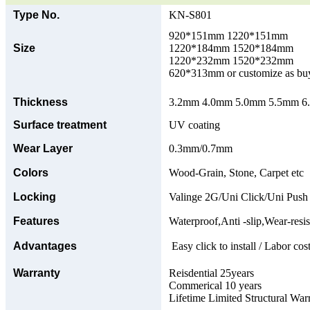
Type No.
KN-S801
920*151mm 1220*151mm
Size
1220*184mm 1520*184mm
1220*232mm 1520*232mm
620*313mm or customize as bu
Thickness
3.2mm 4.0mm 5.0mm 5.5mm 6.0
Surface treatment
UV coating
Wear Layer
0.3mm/0.7mm
Colors
Wood-Grain, Stone, Carpet etc
Locking
Valinge 2G/Uni Click/Uni Push
Features
Waterproof,Anti -slip,Wear-resis
Advantages
Easy click to install / Labor cost
Warranty
Reisdential 25years
Commerical 10 years
Lifetime Limited Structural War