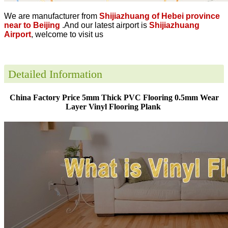
We are manufacturer from
Shijiazhuang of Hebei province
near to Beijing
.And our latest airport is
Shijiazhuang
Airport
, welcome to visit us
Detailed Information
China Factory Price 5mm Thick PVC Flooring 0.5mm Wear
Layer Vinyl Flooring Plank