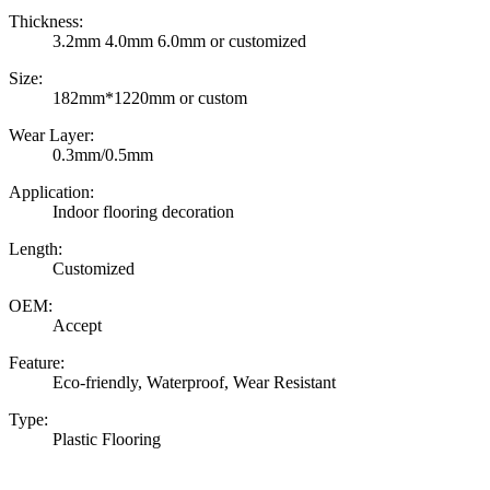
Thickness:
3.2mm 4.0mm 6.0mm or customized
Size:
182mm*1220mm or custom
Wear Layer:
0.3mm/0.5mm
Application:
Indoor flooring decoration
Length:
Customized
OEM:
Accept
Feature:
Eco-friendly, Waterproof, Wear Resistant
Type:
Plastic Flooring