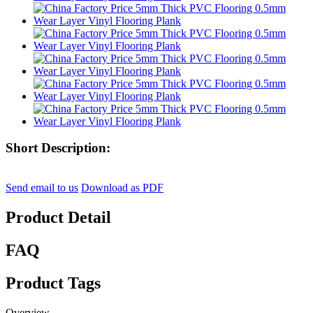
Short Description:
Send email to us
Download as PDF
Product Detail
FAQ
Product Tags
Overview