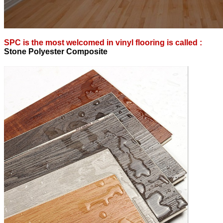
SPC is the most welcomed in vinyl flooring is called :
S
tone Polyester Composite