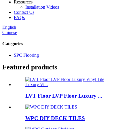
Resources
Installation Videos
Contact Us
FAQs
English
Chinese
Categories
SPC Flooring
Featured products
LVT Floor LVP Floor Luxury ...
WPC DIY DECK TILES