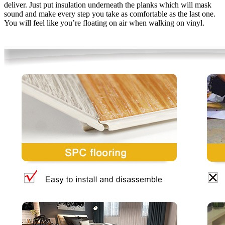
deliver. Just put insulation underneath the planks which will mask
sound and make every step you take as comfortable as the last one.
You will feel like you’re floating on air when walking on vinyl.