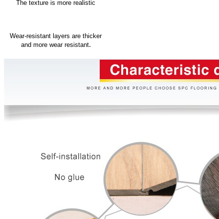
The texture is more realistic
Wear-resistant layers are thicker
.
and more wear resistant