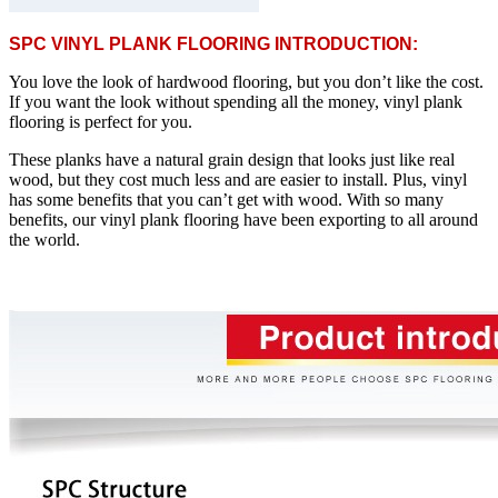
SPC VINYL PLANK FLOORING INTRODUCTION:
You love the look of hardwood flooring, but you don’t like the cost.
If you want the look without spending all the money, vinyl plank
flooring is perfect for you.
These planks have a natural grain design that looks just like real
wood, but they cost much less and are easier to install. Plus, vinyl
has some benefits that you can’t get with wood. With so many
benefits, our vinyl plank flooring have been exporting to all around
the world.