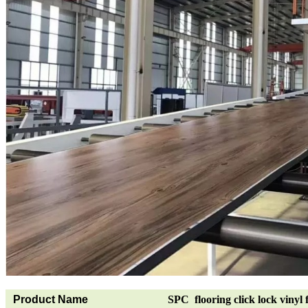
Product Name
SPC flooring click lock vinyl 