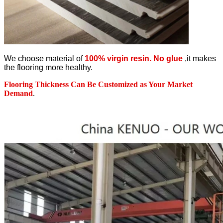
We choose material of
100% virgin resin. No glue
,it makes
the flooring more healthy.
Flooring Thickness Can Be Customized as Your Market
Demand
.