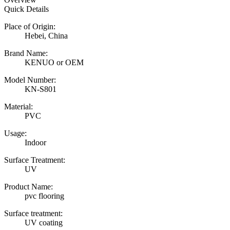
Quick Details
Place of Origin:
Hebei, China
Brand Name:
KENUO or OEM
Model Number:
KN-S801
Material:
PVC
Usage:
Indoor
Surface Treatment:
UV
Product Name:
pvc flooring
Surface treatment:
UV coating