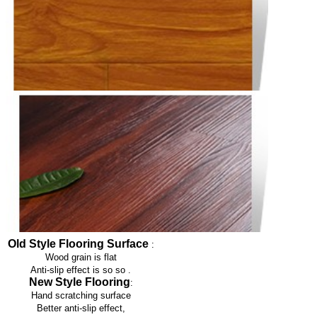
Old Style Flooring Surface
:
Wood grain is flat
Anti-slip effect is so so
.
New Style Flooring
:
Hand scratching surface
Better anti-slip effect,