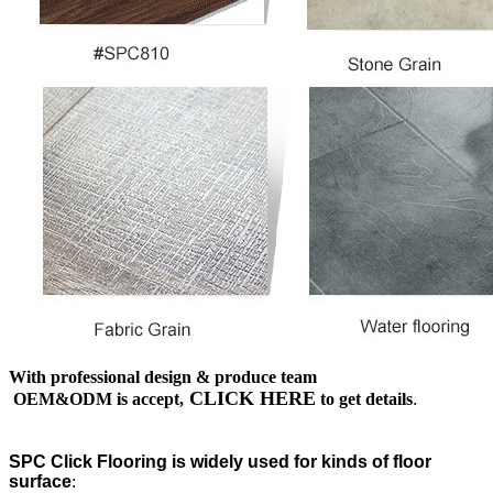
With professional design & produce team
CLICK HERE
OEM&ODM is accept,
to get details
.
SPC Click Flooring is widely used for kinds of floor
surface
: