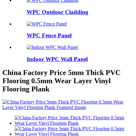
WPC Outdoor Cladding
WPC Fence Panel
Indoor WPC Wall Panel
China Factory Price 5mm Thick PVC
Flooring 0.5mm Wear Layer Vinyl
Flooring Plank