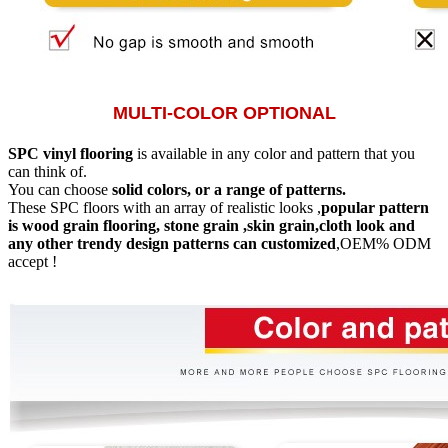
MULTI-COLOR OPTIONAL
SPC vinyl flooring
is available in any color and pattern that you
can think of.
You can choose
solid colors, or a range of patterns.
These SPC floors with an array of realistic looks ,
popular pattern
is wood grain flooring, stone grain ,skin grain,cloth look and
any other trendy design patterns can customized
,OEM% ODM
accept !