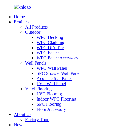
Home
Products
All Products
Outdoor
WPC Decking
WPC Cladding
WPC DIY Tile
WPC Fence
WPC Fence Accessory
Wall Panels
WPC Wall Panel
SPC Shower Wall Panel
Acoustic Slat Panel
LVT Wall Panel
Vinyl Flooring
LVT Flooring
Indoor WPC Flooring
SPC Flooring
Floor Accessory
About Us
Factory Tour
News