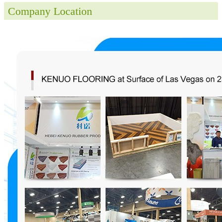
Company Location