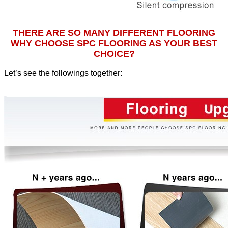
THERE ARE SO MANY DIFFERENT FLOORING
WHY CHOOSE SPC FLOORING AS YOUR BEST
CHOICE?
Let’s see the followings together
: