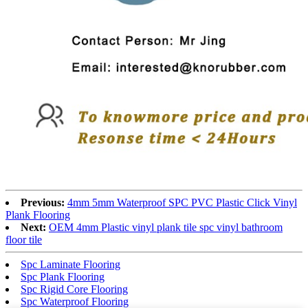
Previous:
4mm 5mm Waterproof SPC PVC Plastic Click Vinyl
Plank Flooring
Next:
OEM 4mm Plastic vinyl plank tile spc vinyl bathroom
floor tile
Spc Laminate Flooring
Spc Plank Flooring
Spc Rigid Core Flooring
Spc Waterproof Flooring