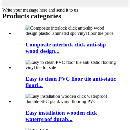
Write your message here and send it to us
Products categories
Composite interlock click anti-slip
wood design...
Easy to clean PVC floor tile anti-static
floori...
Easy installation wooden click
waterproof durab...