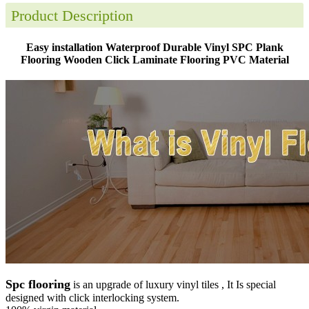
Product Description
Easy installation Waterproof Durable Vinyl SPC Plank
Flooring Wooden Click Laminate Flooring PVC Material
Spc flooring
is an upgrade of luxury vinyl tiles , It Is special
designed with click interlocking system.