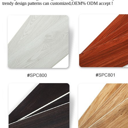
trendy design patterns can customized,OEM% ODM accept !