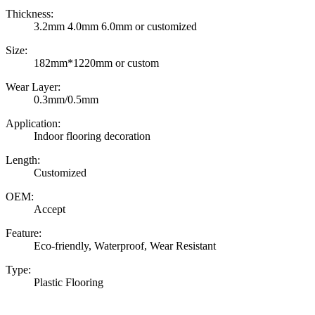
Thickness:
3.2mm 4.0mm 6.0mm or customized
Size:
182mm*1220mm or custom
Wear Layer:
0.3mm/0.5mm
Application:
Indoor flooring decoration
Length:
Customized
OEM:
Accept
Feature:
Eco-friendly, Waterproof, Wear Resistant
Type:
Plastic Flooring