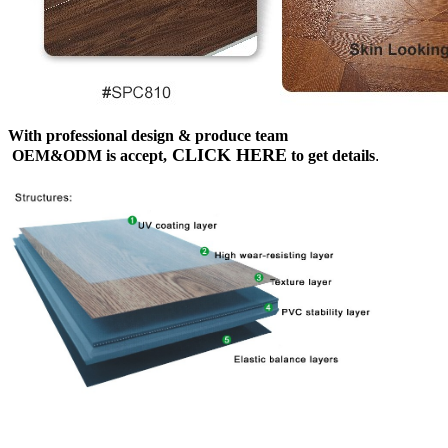
With professional design & produce team
CLICK HERE
OEM&ODM is accept,
to get details
.