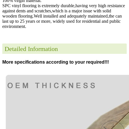
100% virgin material.
SPC vinyl flooring is extremely durable,having very high resistance
against dents and scratches,which is a major issue with solid
wooden flooring.Well installed and adequately maintained,the can
last up to 25 years or more, widely used for residential and public
environment
.
Detailed Information
More specifications according to your required!!!