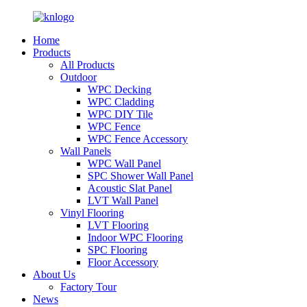
Home
Products
All Products
Outdoor
WPC Decking
WPC Cladding
WPC DIY Tile
WPC Fence
WPC Fence Accessory
Wall Panels
WPC Wall Panel
SPC Shower Wall Panel
Acoustic Slat Panel
LVT Wall Panel
Vinyl Flooring
LVT Flooring
Indoor WPC Flooring
SPC Flooring
Floor Accessory
About Us
Factory Tour
News