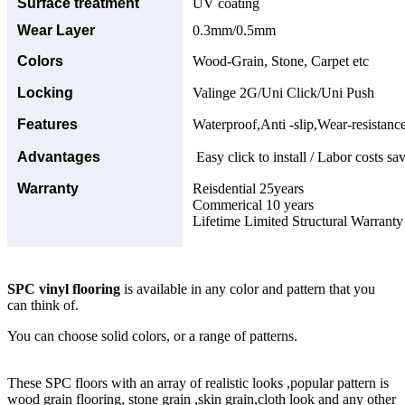
Surface treatment
UV coating
Wear Layer
0.3mm/0.5mm
Colors
Wood-Grain, Stone, Carpet etc
Locking
Valinge 2G/Uni Click/Uni Push
Features
Waterproof,Anti -slip,Wear-resistance
Advantages
Easy click to install / Labor costs sav
Warranty
Reisdential 25years
Commerical 10 years
Lifetime Limited Structural Warranty
SPC vinyl flooring
is available in any color and pattern that you
can think of.
You can choose solid colors, or a range of patterns.
These SPC floors with an array of realistic looks ,popular pattern is
wood grain flooring, stone grain ,skin grain,cloth look and any other