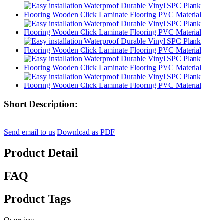
Short Description:
Send email to us
Download as PDF
Product Detail
FAQ
Product Tags
Overview