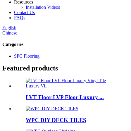
Resources
Installation Videos
Contact Us
FAQs
English
Chinese
Categories
SPC Flooring
Featured products
LVT Floor LVP Floor Luxury ...
WPC DIY DECK TILES