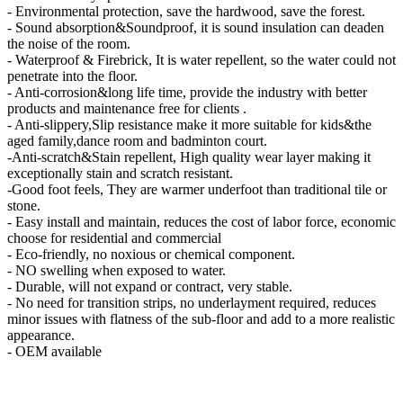
- Environmental protection, save the hardwood, save the forest.
- Sound absorption&Soundproof, it is sound insulation can deaden
the noise of the room.
- Waterproof & Firebrick, It is water repellent, so the water could not
penetrate into the floor.
- Anti-corrosion&long life time, provide the industry with better
products and maintenance free for clients .
- Anti-slippery,Slip resistance make it more suitable for kids&the
aged family,dance room and badminton court.
-Anti-scratch&Stain repellent, High quality wear layer making it
exceptionally stain and scratch resistant.
-Good foot feels, They are warmer underfoot than traditional tile or
stone.
- Easy install and maintain, reduces the cost of labor force, economic
choose for residential and commercial
- Eco-friendly, no noxious or chemical component.
- NO swelling when exposed to water.
- Durable, will not expand or contract, very stable.
- No need for transition strips, no underlayment required, reduces
minor issues with flatness of the sub-floor and add to a more realistic
appearance.
- OEM available