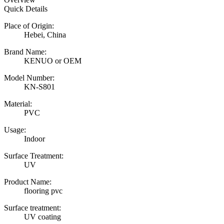
Quick Details
Place of Origin:
Hebei, China
Brand Name:
KENUO or OEM
Model Number:
KN-S801
Material:
PVC
Usage:
Indoor
Surface Treatment:
UV
Product Name:
flooring pvc
Surface treatment:
UV coating