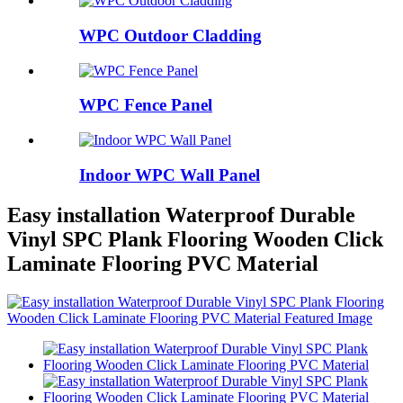
WPC Outdoor Cladding
WPC Fence Panel
Indoor WPC Wall Panel
Easy installation Waterproof Durable
Vinyl SPC Plank Flooring Wooden Click
Laminate Flooring PVC Material