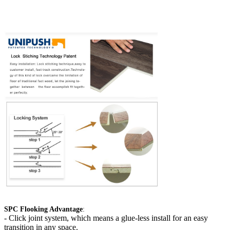
SPC Flooking Advantage
:
-
Click joint system, which means a glue-less install for an easy
transition in any space.