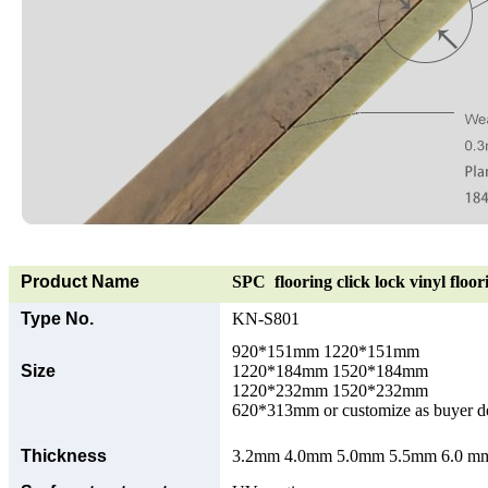
Product Name
SPC flooring click lock vinyl floor
Type No.
KN-S801
920*151mm 1220*151mm
Size
1220*184mm 1520*184mm
1220*232mm 1520*232mm
620*313mm or customize as buyer 
Thickness
3.2mm 4.0mm 5.0mm 5.5mm 6.0 mm 