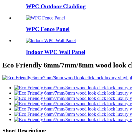
WPC Outdoor Cladding
WPC Fence Panel
Indoor WPC Wall Panel
Eco Friendly 6mm/7mm/8mm wood look clic
Short Description: