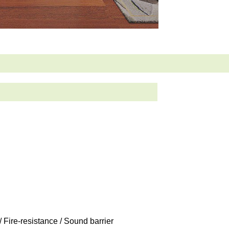
/ Fire-resistance / Sound barrier