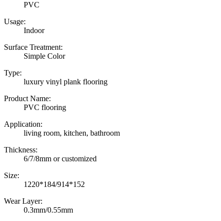
PVC
Usage:
Indoor
Surface Treatment:
Simple Color
Type:
luxury vinyl plank flooring
Product Name:
PVC flooring
Application:
living room, kitchen, bathroom
Thickness:
6/7/8mm or customized
Size:
1220*184/914*152
Wear Layer:
0.3mm/0.55mm