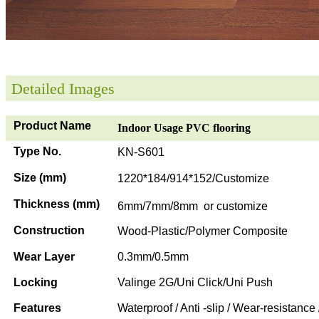
Detailed Images
Product Name
Indoor Usage PVC flooring
Type No.
KN-S601
Size (mm)
1220*184/914*152/Customize
Thickness (mm)
6mm/7mm/8mm or customize
Construction
Wood-Plastic/Polymer Composite
Wear Layer
0.3mm/0.5mm
Locking
Valinge 2G/Uni Click/Uni Push
Features
Waterproof / Anti -slip / Wear-resistance 