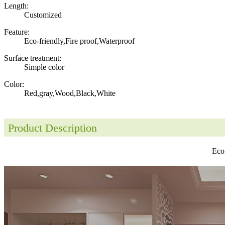
Length:
Customized
Feature:
Eco-friendly,Fire proof,Waterproof
Surface treatment:
Simple color
Color:
Red,gray,Wood,Black,White
Product Description
Eco