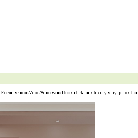
 Friendly 6mm/7mm/8mm wood look click lock luxury vinyl plank floo