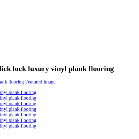
k lock luxury vinyl plank flooring