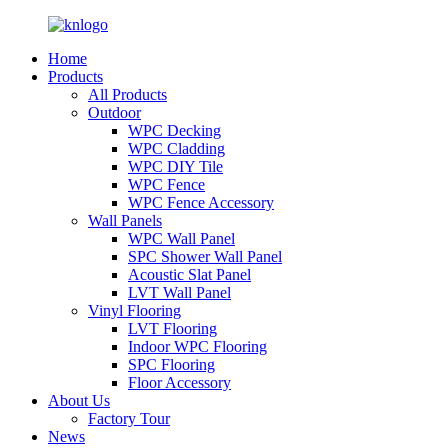
Home
Products
All Products
Outdoor
WPC Decking
WPC Cladding
WPC DIY Tile
WPC Fence
WPC Fence Accessory
Wall Panels
WPC Wall Panel
SPC Shower Wall Panel
Acoustic Slat Panel
LVT Wall Panel
Vinyl Flooring
LVT Flooring
Indoor WPC Flooring
SPC Flooring
Floor Accessory
About Us
Factory Tour
News