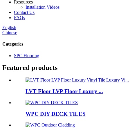
Resources
Installation Videos
Contact Us
FAQs
English
Chinese
Categories
SPC Flooring
Featured products
LVT Floor LVP Floor Luxury ...
WPC DIY DECK TILES