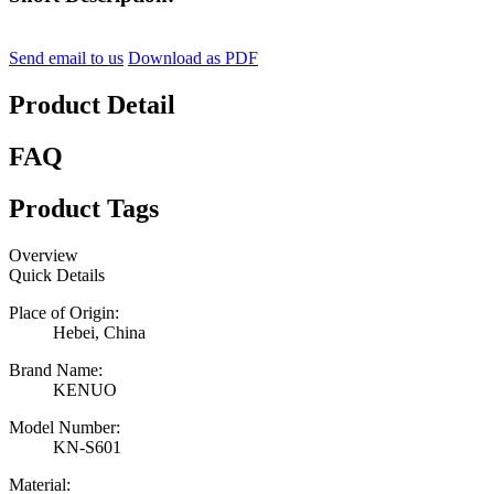
Send email to us
Download as PDF
Product Detail
FAQ
Product Tags
Overview
Quick Details
Place of Origin:
Hebei, China
Brand Name:
KENUO
Model Number:
KN-S601
Material: