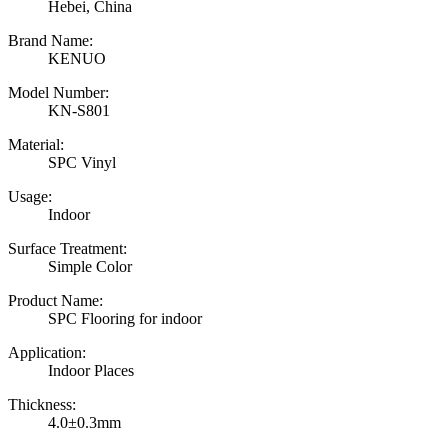
Hebei, China
Brand Name:
KENUO
Model Number:
KN-S801
Material:
SPC Vinyl
Usage:
Indoor
Surface Treatment:
Simple Color
Product Name:
SPC Flooring for indoor
Application:
Indoor Places
Thickness:
4.0±0.3mm