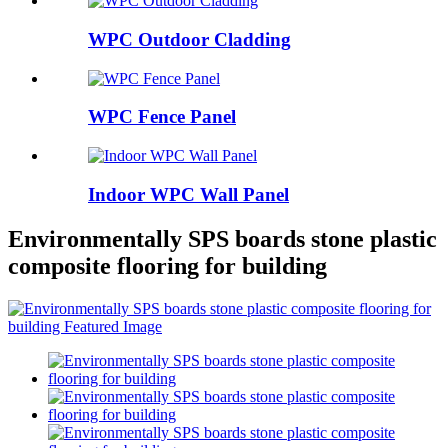
WPC Outdoor Cladding
WPC Fence Panel
Indoor WPC Wall Panel
Environmentally SPS boards stone plastic
composite flooring for building