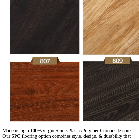
Made using a 100% virgin Stone-Plastic/Polymer Composite core.
Our SPC flooring option combines style, design, & durability that