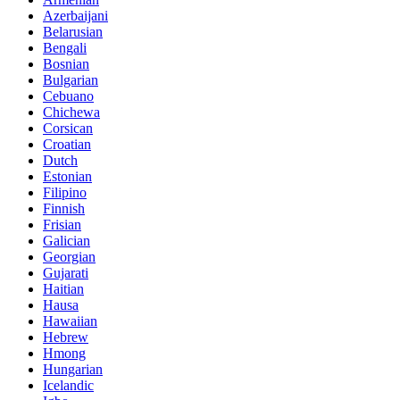
Azerbaijani
Belarusian
Bengali
Bosnian
Bulgarian
Cebuano
Chichewa
Corsican
Croatian
Dutch
Estonian
Filipino
Finnish
Frisian
Galician
Georgian
Gujarati
Haitian
Hausa
Hawaiian
Hebrew
Hmong
Hungarian
Icelandic