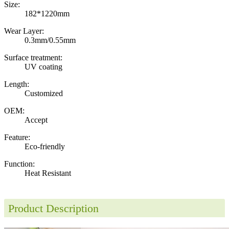
Size:
182*1220mm
Wear Layer:
0.3mm/0.55mm
Surface treatment:
UV coating
Length:
Customized
OEM:
Accept
Feature:
Eco-friendly
Function:
Heat Resistant
Product Description