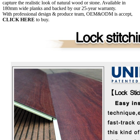
capture the realistic look of natural wood or stone. Available in
180mm wide planks and backed by our 25-year warranty.
With professional design & produce team, OEM&ODM is accept,
CLICK HERE
to buy.