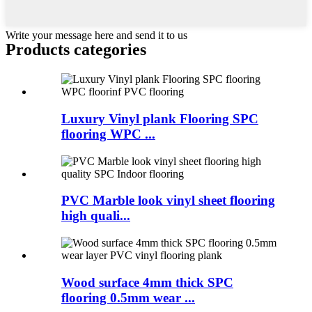
Write your message here and send it to us
Products categories
Luxury Vinyl plank Flooring SPC
flooring WPC ...
PVC Marble look vinyl sheet flooring
high quali...
Wood surface 4mm thick SPC
flooring 0.5mm wear ...