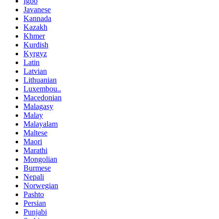
Igbo
Javanese
Kannada
Kazakh
Khmer
Kurdish
Kyrgyz
Latin
Latvian
Lithuanian
Luxembou..
Macedonian
Malagasy
Malay
Malayalam
Maltese
Maori
Marathi
Mongolian
Burmese
Nepali
Norwegian
Pashto
Persian
Punjabi