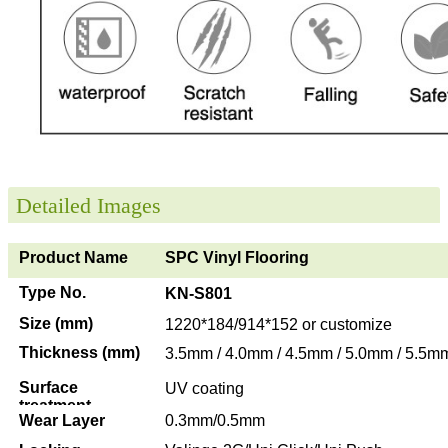
Detailed Images
Product Name
SPC Vinyl Flooring
Type No.
KN-S801
Size (mm)
1220*184/914*152 or customize
Thickness (mm)
3.5mm / 4.0mm / 4.5mm / 5.0mm / 5.5m
Surface
UV coating
treatment
Wear Layer
0.3mm/0.5mm