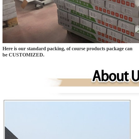
Here is our standard packing, of course products package can
be CUSTOMIZED.