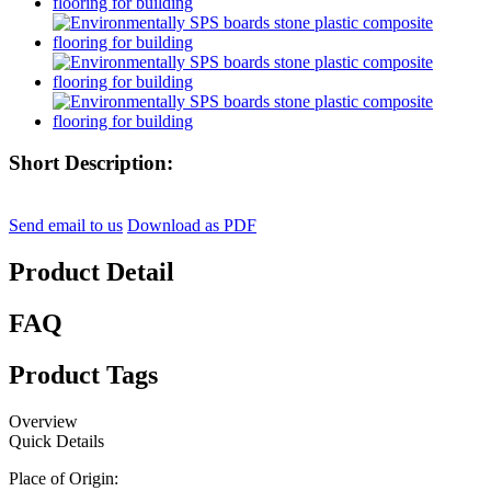
Short Description:
Send email to us
Download as PDF
Product Detail
FAQ
Product Tags
Overview
Quick Details
Place of Origin: