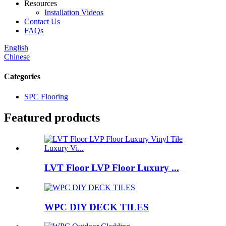
Resources
Installation Videos
Contact Us
FAQs
English
Chinese
Categories
SPC Flooring
Featured products
LVT Floor LVP Floor Luxury ...
WPC DIY DECK TILES