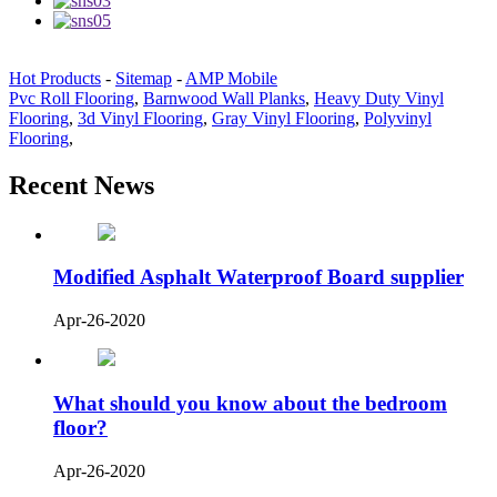
Hot Products
-
Sitemap
-
AMP Mobile
Pvc Roll Flooring
,
Barnwood Wall Planks
,
Heavy Duty Vinyl
Flooring
,
3d Vinyl Flooring
,
Gray Vinyl Flooring
,
Polyvinyl
Flooring
,
Recent News
Modified Asphalt Waterproof Board supplier
Apr-26-2020
What should you know about the bedroom
floor?
Apr-26-2020