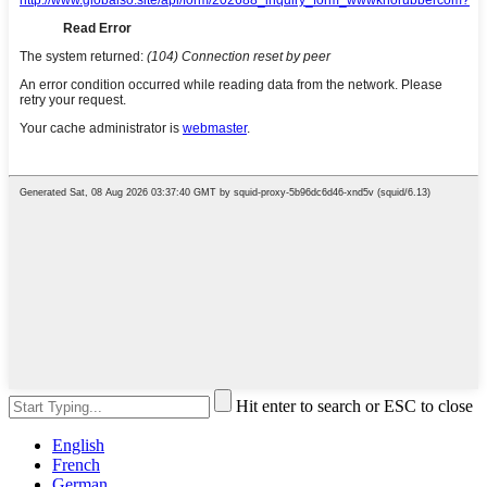
Hit enter to search or ESC to close
English
French
German