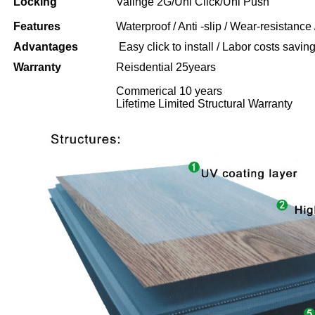
Locking
Valinge 2G/Uni Click/Uni Push
Features
Waterproof / Anti -slip / Wear-resistance 
Advantages
Easy click to install / Labor costs saving 
Warranty
Reisdential 25years
Commerical 10 years
Lifetime Limited Structural Warranty