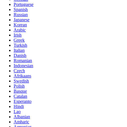
Portuguese
Spanish
Russian
Japanese
Korean
Arabic
Irish
Greek
Turkish
Italian
Danish
Romanian
Indonesian
Czech
Afrikaans
Swedish
Polish
Basque
Catalan
Esperanto
Hindi
Lao
Albanian
Amharic
Armenian