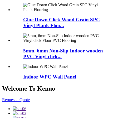
Glue Down Click Wood Grain SPC
Vinyl Plank Floo...
5mm, 6mm Non-Slip Indoor wooden
PVC Vinyl click...
Indoor WPC Wall Panel
Welcome To Kenuo
Request a Quote