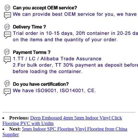
Previous:
Deep Embossed 4mm 5mm Indoor Vinyl Click
Flooring PVC with Unilin
Next:
5mm Indoor SPC Flooring Vinyl Flooring from China
Supplier