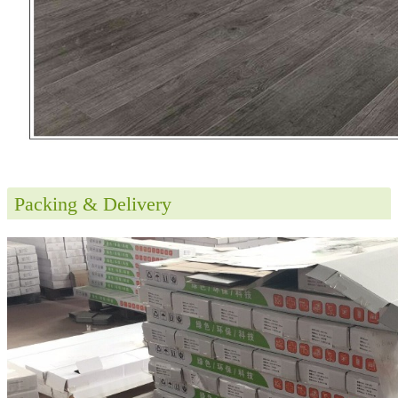
Packing & Delivery