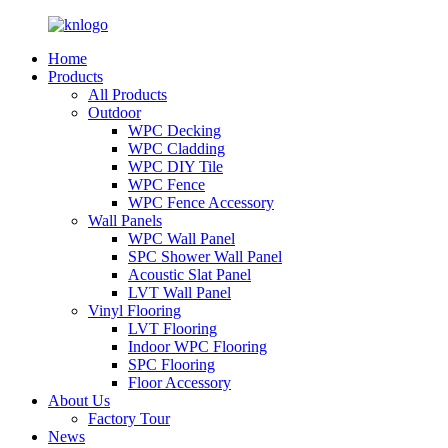
Home
Products
All Products
Outdoor
WPC Decking
WPC Cladding
WPC DIY Tile
WPC Fence
WPC Fence Accessory
Wall Panels
WPC Wall Panel
SPC Shower Wall Panel
Acoustic Slat Panel
LVT Wall Panel
Vinyl Flooring
LVT Flooring
Indoor WPC Flooring
SPC Flooring
Floor Accessory
About Us
Factory Tour
News