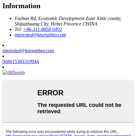
Information
Fazhan Rd, Economic Development Zone Xinle county,
Shijiazhuang City, Hebei Provence CHINA
Tel:
+86-311-8858 0492
interested@knorubber.com
interested@knorubber.com
008615383319944