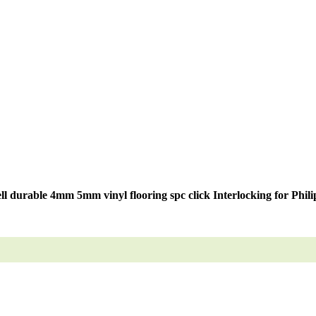
ell durable 4mm 5mm vinyl flooring spc click Interlocking for Phili