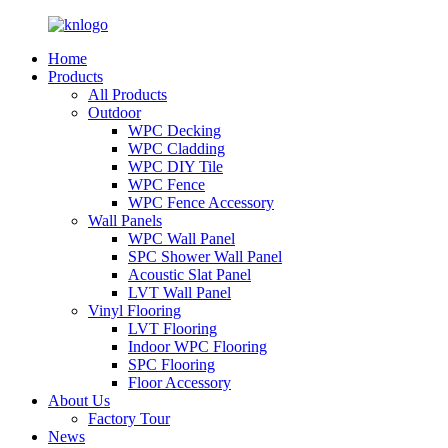
Home
Products
All Products
Outdoor
WPC Decking
WPC Cladding
WPC DIY Tile
WPC Fence
WPC Fence Accessory
Wall Panels
WPC Wall Panel
SPC Shower Wall Panel
Acoustic Slat Panel
LVT Wall Panel
Vinyl Flooring
LVT Flooring
Indoor WPC Flooring
SPC Flooring
Floor Accessory
About Us
Factory Tour
News