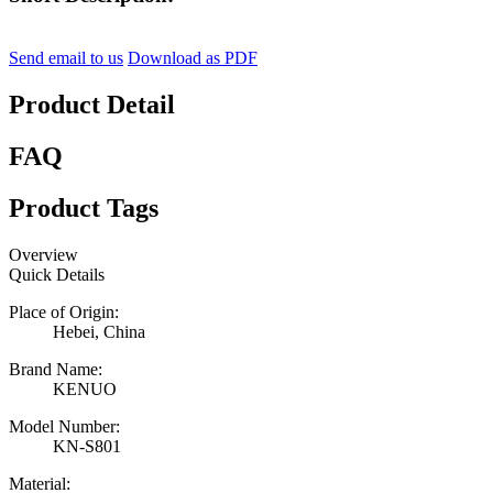
Send email to us
Download as PDF
Product Detail
FAQ
Product Tags
Overview
Quick Details
Place of Origin:
Hebei, China
Brand Name:
KENUO
Model Number:
KN-S801
Material: