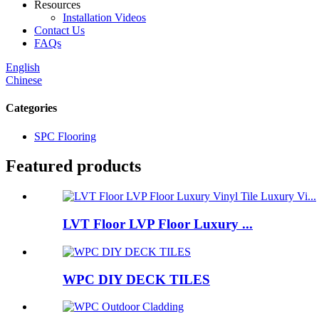
Resources
Installation Videos
Contact Us
FAQs
English
Chinese
Categories
SPC Flooring
Featured products
LVT Floor LVP Floor Luxury ...
WPC DIY DECK TILES