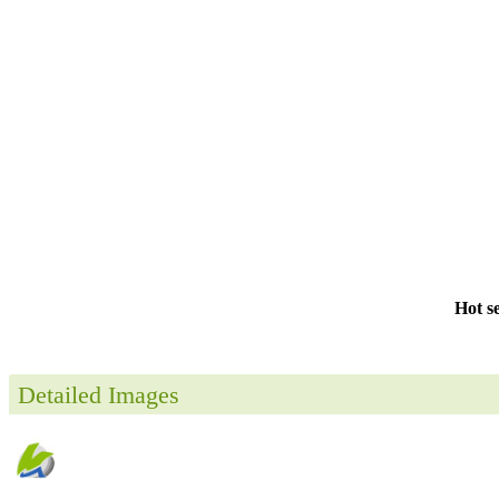
Hot s
Detailed Images