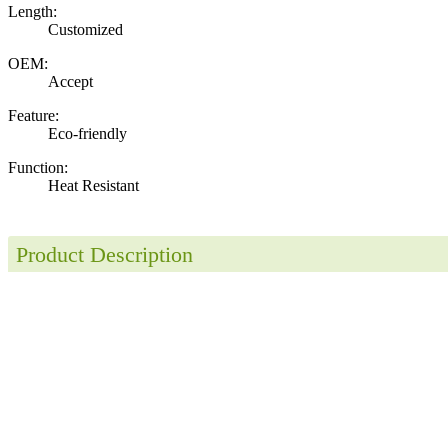
Length:
Customized
OEM:
Accept
Feature:
Eco-friendly
Function:
Heat Resistant
Product Description