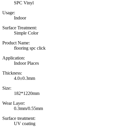
SPC Vinyl
Usage:
Indoor
Surface Treatment:
Simple Color
Product Name:
flooring spc click
Application:
Indoor Places
Thickness:
4.0±0.3mm
Size:
182*1220mm
Wear Layer:
0.3mm/0.55mm
Surface treatment:
UV coating