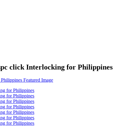
c click Interlocking for Philippines