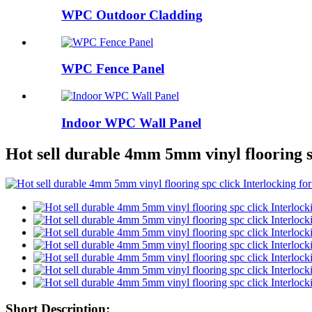
WPC Outdoor Cladding
WPC Fence Panel
Indoor WPC Wall Panel
Hot sell durable 4mm 5mm vinyl flooring sp
Short Description: