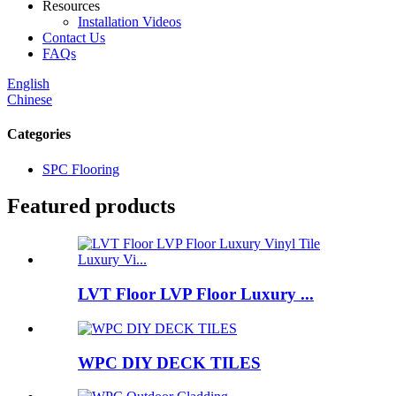
Resources
Installation Videos
Contact Us
FAQs
English
Chinese
Categories
SPC Flooring
Featured products
LVT Floor LVP Floor Luxury ...
WPC DIY DECK TILES