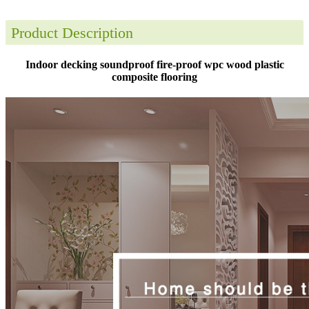
Product Description
Indoor decking soundproof fire-proof wpc wood plastic
composite flooring