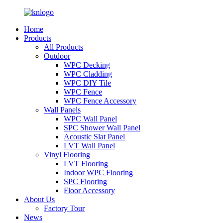
Home
Products
All Products
Outdoor
WPC Decking
WPC Cladding
WPC DIY Tile
WPC Fence
WPC Fence Accessory
Wall Panels
WPC Wall Panel
SPC Shower Wall Panel
Acoustic Slat Panel
LVT Wall Panel
Vinyl Flooring
LVT Flooring
Indoor WPC Flooring
SPC Flooring
Floor Accessory
About Us
Factory Tour
News