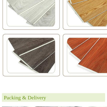
Packing & Delivery