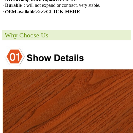
·
Durable：
will not expand or contract, very stable.
CLICK HERE
· OEM available>>>>
Why Choose Us