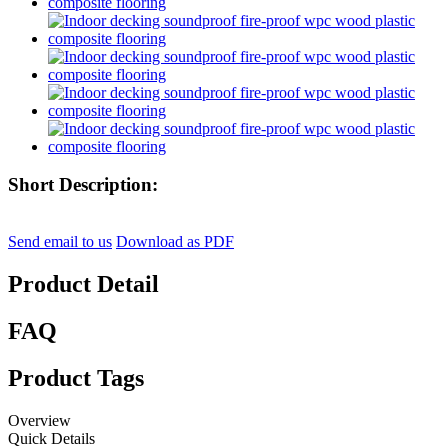
Short Description:
Send email to us
Download as PDF
Product Detail
FAQ
Product Tags
Overview
Quick Details