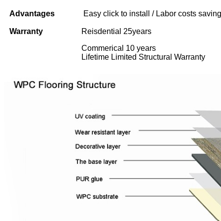
Advantages
Easy click to install / Labor costs saving 
Warranty
Reisdential 25years
Commerical 10 years
Lifetime Limited Structural Warranty