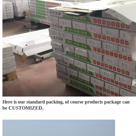
Here is our standard packing, of course products package can
be CUSTOMIZED.