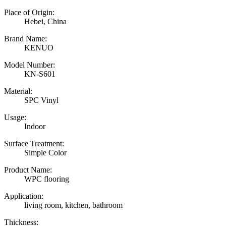
Place of Origin:
Hebei, China
Brand Name:
KENUO
Model Number:
KN-S601
Material:
SPC Vinyl
Usage:
Indoor
Surface Treatment:
Simple Color
Product Name:
WPC flooring
Application:
living room, kitchen, bathroom
Thickness: