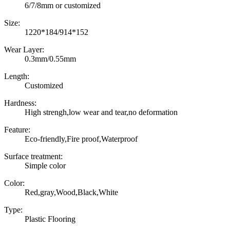
6/7/8mm or customized
Size:
1220*184/914*152
Wear Layer:
0.3mm/0.55mm
Length:
Customized
Hardness:
High strengh,low wear and tear,no deformation
Feature:
Eco-friendly,Fire proof,Waterproof
Surface treatment:
Simple color
Color:
Red,gray,Wood,Black,White
Type:
Plastic Flooring