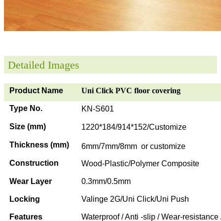
Detailed Images
Product Name
Uni Click PVC floor covering
Type No.
KN-S601
Size (mm)
1220*184/914*152/Customize
Thickness (mm)
6mm/7mm/8mm or customize
Construction
Wood-Plastic/Polymer Composite
Wear Layer
0.3mm/0.5mm
Locking
Valinge 2G/Uni Click/Uni Push
Features
Waterproof / Anti -slip / Wear-resistance 