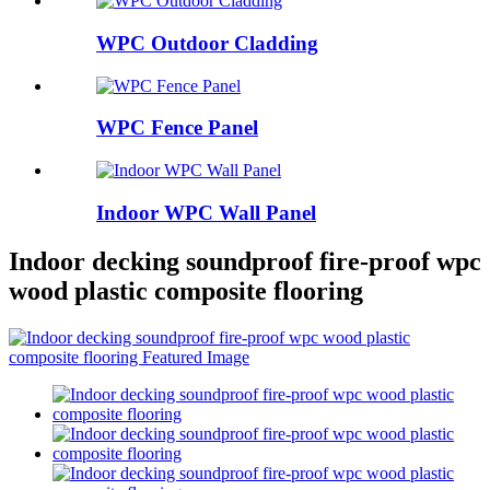
WPC Outdoor Cladding
WPC Fence Panel
Indoor WPC Wall Panel
Indoor decking soundproof fire-proof wpc
wood plastic composite flooring