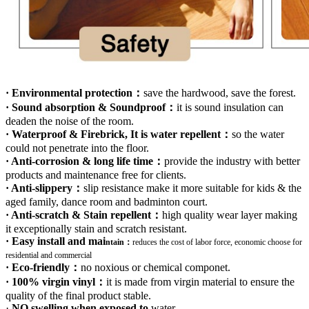
· Environmental protection：
save the hardwood, save the forest.
· Sound absorption & Soundproof：
it is sound insulation can
deaden the noise of the room.
· Waterproof & Firebrick, It is water repellent：
so the water
could not penetrate into the floor.
· Anti-corrosion & long life time：
provide the industry with better
products and maintenance free for clients.
· Anti-slippery：
slip resistance make it more suitable for kids & the
aged family, dance room and badminton court.
· Anti-scratch & Stain repellent：
high quality wear layer making
it exceptionally stain and scratch resistant.
· Easy install and mai
ntain：
r
educes the cost of labor force, economic choose for
residential and commercial
· Eco-friendly：
no noxious or chemical componet.
· 100% virgin vinyl：
it is made from virgin material to ensure the
quality of the final product stable.
·
NO swelling when exposed to
water
.