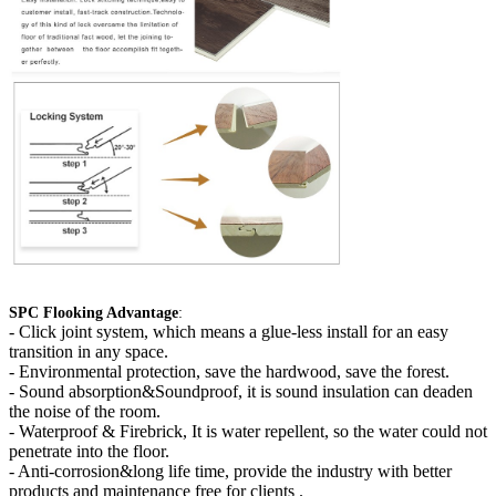
SPC Flooking Advantage
:
-
Click joint system, which means a glue-less install for an easy
transition in any space.
- Environmental protection, save the hardwood, save the forest.
- Sound absorption&Soundproof, it is sound insulation can deaden
the noise of the room.
- Waterproof & Firebrick, It is water repellent, so the water could not
penetrate into the floor.
- Anti-corrosion&long life time, provide the industry with better
products and maintenance free for clients .