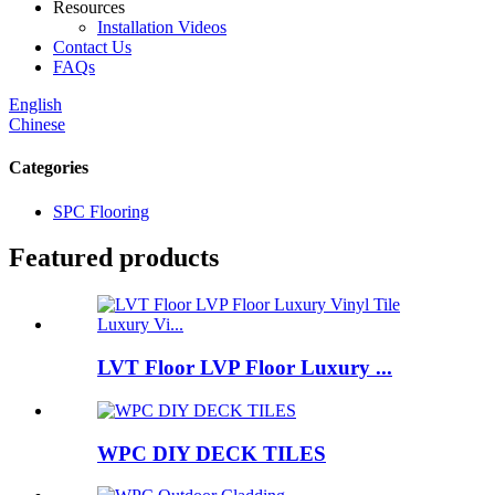
Resources
Installation Videos
Contact Us
FAQs
English
Chinese
Categories
SPC Flooring
Featured products
LVT Floor LVP Floor Luxury ...
WPC DIY DECK TILES