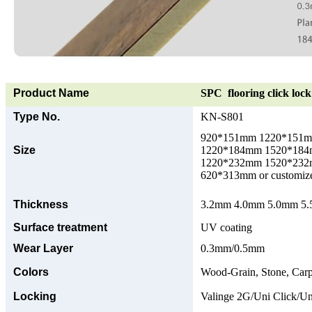
Product Name
SPC flooring click lock 
Type No.
KN-S801
920*151mm 1220*151
Size
1220*184mm 1520*18
1220*232mm 1520*23
620*313mm or customize
Thickness
3.2mm 4.0mm 5.0mm 5.5
Surface treatment
UV coating
Wear Layer
0.3mm/0.5mm
Colors
Wood-Grain, Stone, Carp
Locking
Valinge 2G/Uni Click/Un