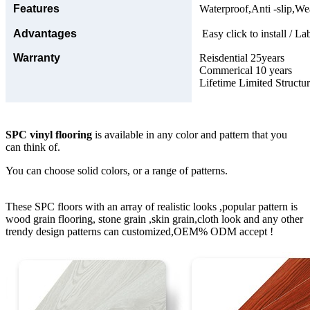
Features
Waterproof,Anti -slip,Wea
Advantages
Easy click to install / La
Warranty
Reisdential 25years
Commerical 10 years
Lifetime Limited Structu
SPC vinyl flooring
is available in any color and pattern that you
can think of.
You can choose solid colors, or a range of patterns.
These SPC floors with an array of realistic looks ,popular pattern is
wood grain flooring, stone grain ,skin grain,cloth look and any other
trendy design patterns can customized,OEM% ODM accept !