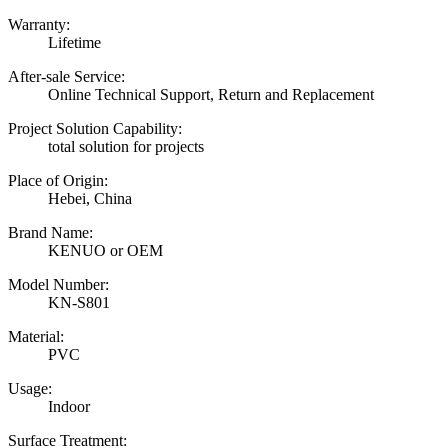
Warranty:
Lifetime
After-sale Service:
Online Technical Support, Return and Replacement
Project Solution Capability:
total solution for projects
Place of Origin:
Hebei, China
Brand Name:
KENUO or OEM
Model Number:
KN-S801
Material:
PVC
Usage:
Indoor
Surface Treatment: