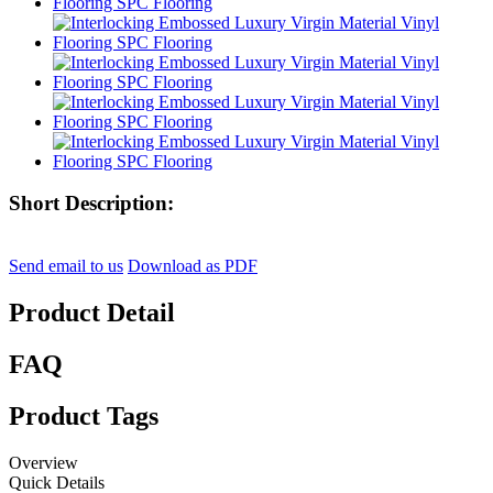
Short Description:
Send email to us
Download as PDF
Product Detail
FAQ
Product Tags
Overview
Quick Details