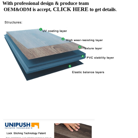
With professional design & produce team
CLICK HERE
OEM&ODM is accept,
to get details
.