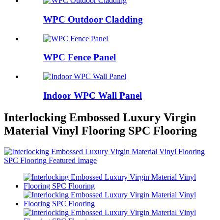
WPC Outdoor Cladding
WPC Fence Panel
Indoor WPC Wall Panel
Interlocking Embossed Luxury Virgin
Material Vinyl Flooring SPC Flooring