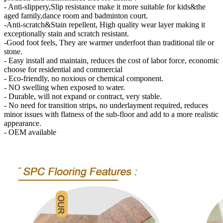
- Anti-slippery,Slip resistance make it more suitable for kids&the
aged family,dance room and badminton court.
-Anti-scratch&Stain repellent, High quality wear layer making it
exceptionally stain and scratch resistant.
-Good foot feels, They are warmer underfoot than traditional tile or
stone.
- Easy install and maintain, reduces the cost of labor force, economic
choose for residential and commercial
- Eco-friendly, no noxious or chemical component.
- NO swelling when exposed to water.
- Durable, will not expand or contract, very stable.
- No need for transition strips, no underlayment required, reduces
minor issues with flatness of the sub-floor and add to a more realistic
appearance.
- OEM available