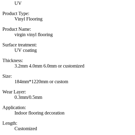
UV
Product Type:
Vinyl Flooring
Product Name:
virgin vinyl flooring
Surface treatment:
UV coating
Thickness:
3.2mm 4.0mm 6.0mm or customized
Size:
184mm*1220mm or custom
Wear Layer:
0.3mm/0.5mm
Application:
Indoor flooring decoration
Length:
Customized