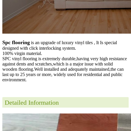
Spc flooring
is an upgrade of luxury vinyl tiles , It Is special
designed with click interlocking system.
100% virgin material.
SPC vinyl flooring is extremely durable,having very high resistance
against dents and scratches,which is a major issue with solid
wooden flooring.Well installed and adequately maintained,the can
last up to 25 years or more, widely used for residential and public
environment
.
Detailed Information