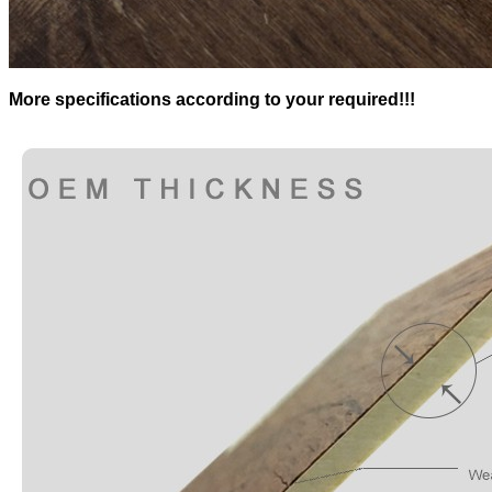
More specifications according to your required!!!