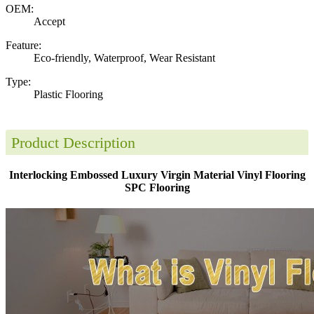
OEM:
Accept
Feature:
Eco-friendly, Waterproof, Wear Resistant
Type:
Plastic Flooring
Product Description
Interlocking Embossed Luxury Virgin Material Vinyl Flooring
SPC Flooring