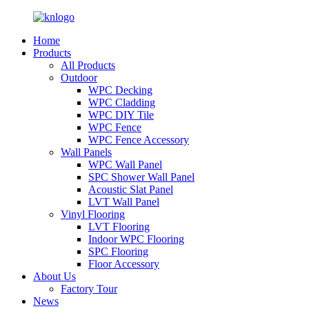
Home
Products
All Products
Outdoor
WPC Decking
WPC Cladding
WPC DIY Tile
WPC Fence
WPC Fence Accessory
Wall Panels
WPC Wall Panel
SPC Shower Wall Panel
Acoustic Slat Panel
LVT Wall Panel
Vinyl Flooring
LVT Flooring
Indoor WPC Flooring
SPC Flooring
Floor Accessory
About Us
Factory Tour
News