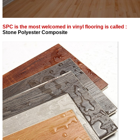
SPC is the most welcomed in vinyl flooring is called :
S
tone Polyester Composite