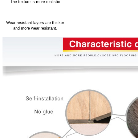
The texture is more realistic
Wear-resistant layers are thicker
.
and more wear resistant