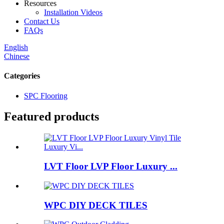
Resources
Installation Videos
Contact Us
FAQs
English
Chinese
Categories
SPC Flooring
Featured products
LVT Floor LVP Floor Luxury ...
WPC DIY DECK TILES