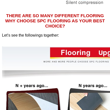
THERE ARE SO MANY DIFFERENT FLOORING
WHY CHOOSE SPC FLOORING AS YOUR BEST
CHOICE?
Let’s see the followings together
: