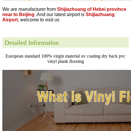
We are manufacturer from
Shijiazhuang of Hebei province
near to Beijing
.And our latest airport is
Shijiazhuang
Airport
, welcome to visit us
Detailed Information
European standard 100% virgin material uv coating dry back pvc
vinyl plank flooring