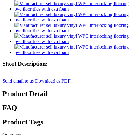
Short Description:
Send email to us
Download as PDF
Product Detail
FAQ
Product Tags
Overview