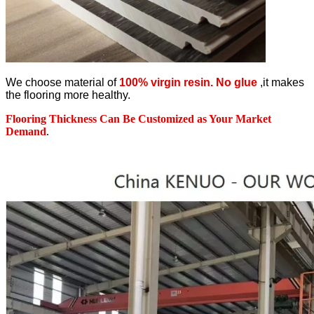
We choose material of
100% virgin resin. No glue
,it makes
the flooring more healthy.
Flooring Thickness Can Be Customized as Your Market
Demand
.