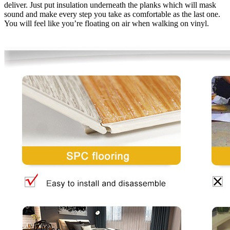
deliver. Just put insulation underneath the planks which will mask
sound and make every step you take as comfortable as the last one.
You will feel like you’re floating on air when walking on vinyl.