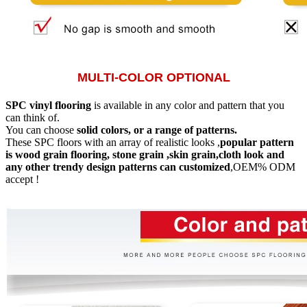
MULTI-COLOR OPTIONAL
SPC vinyl flooring
is available in any color and pattern that you
can think of.
You can choose
solid colors, or a range of patterns.
These SPC floors with an array of realistic looks ,
popular pattern
is wood grain flooring, stone grain ,skin grain,cloth look and
any other trendy design patterns can customized
,OEM% ODM
accept !