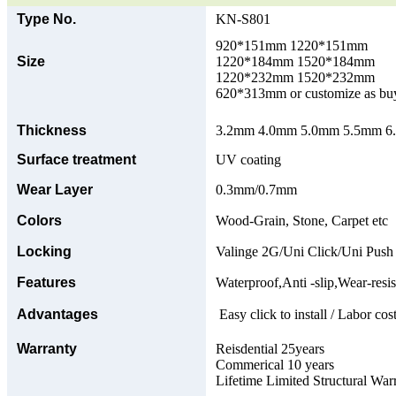
Type No.
KN-S801
920*151mm 1220*151mm
Size
1220*184mm 1520*184mm
1220*232mm 1520*232mm
620*313mm or customize as bu
Thickness
3.2mm 4.0mm 5.0mm 5.5mm 6.0
Surface treatment
UV coating
Wear Layer
0.3mm/0.7mm
Colors
Wood-Grain, Stone, Carpet etc
Locking
Valinge 2G/Uni Click/Uni Push
Features
Waterproof,Anti -slip,Wear-resis
Advantages
Easy click to install / Labor cost
Warranty
Reisdential 25years
Commerical 10 years
Lifetime Limited Structural War