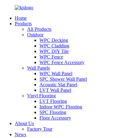
Home
Products
All Products
Outdoor
WPC Decking
WPC Cladding
WPC DIY Tile
WPC Fence
WPC Fence Accessory
Wall Panels
WPC Wall Panel
SPC Shower Wall Panel
Acoustic Slat Panel
LVT Wall Panel
Vinyl Flooring
LVT Flooring
Indoor WPC Flooring
SPC Flooring
Floor Accessory
About Us
Factory Tour
News