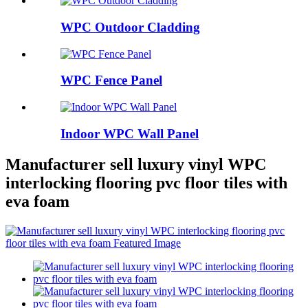
WPC Outdoor Cladding
WPC Fence Panel
Indoor WPC Wall Panel
Manufacturer sell luxury vinyl WPC
interlocking flooring pvc floor tiles with
eva foam