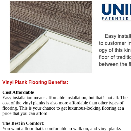
Vinyl Plank Flooring Benefits:
Cost Affordable
Easy installation means affordable installation, but that’s not all: The
cost of the vinyl planks is also more affordable than other types of
flooring. This is your chance to get luxurious-looking flooring at a
price that you can afford.
The Best in Comfort
:
You want a floor that’s comfortable to walk on, and vinyl planks