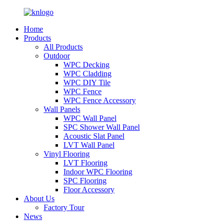
Home
Products
All Products
Outdoor
WPC Decking
WPC Cladding
WPC DIY Tile
WPC Fence
WPC Fence Accessory
Wall Panels
WPC Wall Panel
SPC Shower Wall Panel
Acoustic Slat Panel
LVT Wall Panel
Vinyl Flooring
LVT Flooring
Indoor WPC Flooring
SPC Flooring
Floor Accessory
About Us
Factory Tour
News