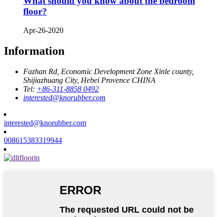
What should you know about the bedroom
floor?
Apr-26-2020
Information
Fazhan Rd, Economic Development Zone Xinle county,
Shijiazhuang City, Hebei Provence CHINA
Tel:
+86-311-8858 0492
interested@knorubber.com
interested@knorubber.com
008615383319944