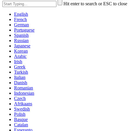
Hit enter to search or ESC to close
English
French
German
Portuguese
Spanish
Russian
Japanese
Korean
Arabic
Irish
Greek
Turkish
Italian
Danish
Romanian
Indonesian
Czech
Afrikaans
Swedish
Polish
Basque
Catalan
Esperanto