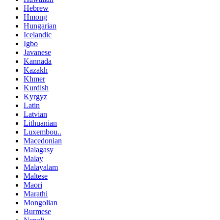
Hebrew
Hmong
Hungarian
Icelandic
Igbo
Javanese
Kannada
Kazakh
Khmer
Kurdish
Kyrgyz
Latin
Latvian
Lithuanian
Luxembou..
Macedonian
Malagasy
Malay
Malayalam
Maltese
Maori
Marathi
Mongolian
Burmese