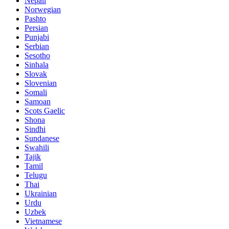
Nepali
Norwegian
Pashto
Persian
Punjabi
Serbian
Sesotho
Sinhala
Slovak
Slovenian
Somali
Samoan
Scots Gaelic
Shona
Sindhi
Sundanese
Swahili
Tajik
Tamil
Telugu
Thai
Ukrainian
Urdu
Uzbek
Vietnamese