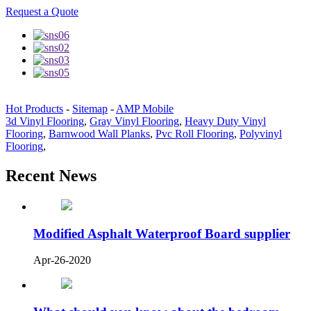
Request a Quote
Hot Products
-
Sitemap
-
AMP Mobile
3d Vinyl Flooring
,
Gray Vinyl Flooring
,
Heavy Duty Vinyl
Flooring
,
Barnwood Wall Planks
,
Pvc Roll Flooring
,
Polyvinyl
Flooring
,
Recent News
Modified Asphalt Waterproof Board supplier
Apr-26-2020