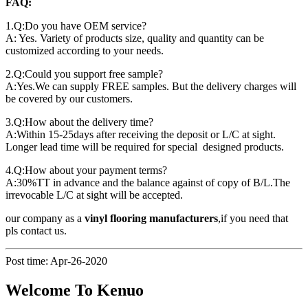
FAQ:
1.Q:Do you have OEM service?
A: Yes. Variety of products size, quality and quantity can be
customized according to your needs.
2.Q:Could you support free sample?
A:Yes.We can supply FREE samples. But the delivery charges will
be covered by our customers.
3.Q:How about the delivery time?
A:Within 15-25days after receiving the deposit or L/C at sight.
Longer lead time will be required for special designed products.
4.Q:How about your payment terms?
A:30%TT in advance and the balance against of copy of B/L.The
irrevocable L/C at sight will be accepted.
our company as a
vinyl flooring manufacturers
,if you need that
pls contact us.
Post time: Apr-26-2020
Welcome To Kenuo