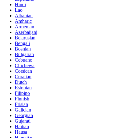
Hindi
Lao
Albanian
Amharic
Armenian
Azerbaijani
Belarusian
Bengali
Bosnian
Bulgarian
Cebuano
Chichewa
Corsican
Croatian
Dutch
Estonian
Filipino
Finnish
Frisian
Galician
Georgian
Gujarati
Haitian
Hausa
Hawaiian