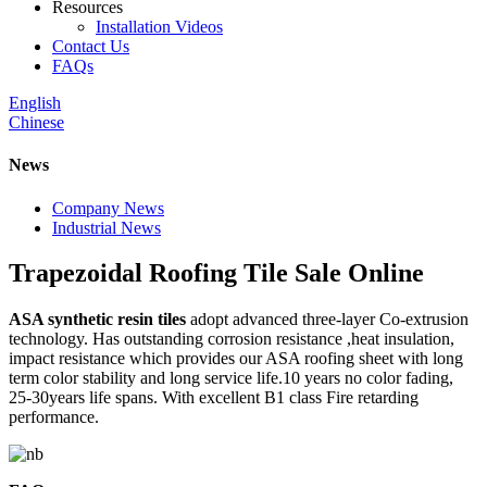
Resources
Installation Videos
Contact Us
FAQs
English
Chinese
News
Company News
Industrial News
Trapezoidal Roofing Tile Sale Online
ASA synthetic resin tiles
adopt advanced three-layer Co-extrusion
technology. Has outstanding corrosion resistance ,heat insulation,
impact resistance which provides our ASA roofing sheet with long
term color stability and long service life.10 years no color fading,
25-30years life spans. With excellent B1 class Fire retarding
performance.