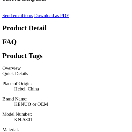
Send email to us
Download as PDF
Product Detail
FAQ
Product Tags
Overview
Quick Details
Place of Origin:
Hebei, China
Brand Name:
KENUO or OEM
Model Number:
KN-S801
Material: