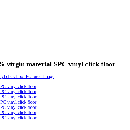
 virgin material SPC vinyl click floor