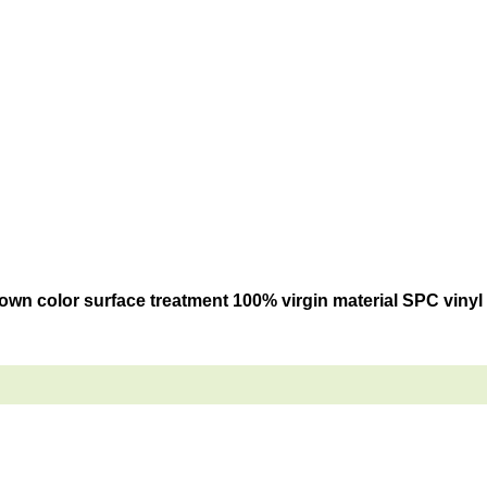
own color surface treatment 100% virgin material SPC vinyl c