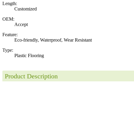
Length:
Customized
OEM:
Accept
Feature:
Eco-friendly, Waterproof, Wear Resistant
Type:
Plastic Flooring
Product Description