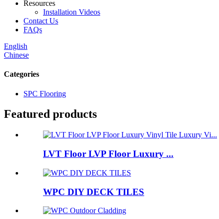
Resources
Installation Videos
Contact Us
FAQs
English
Chinese
Categories
SPC Flooring
Featured products
LVT Floor LVP Floor Luxury ...
WPC DIY DECK TILES