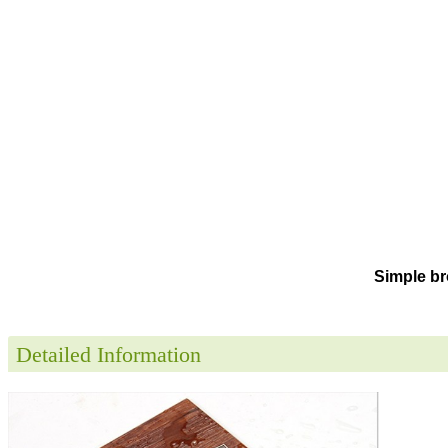
Simple br
Detailed Information