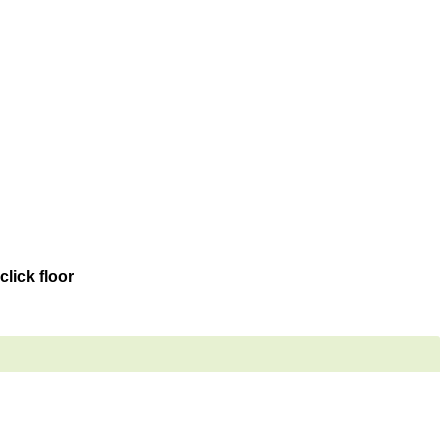
lick floor