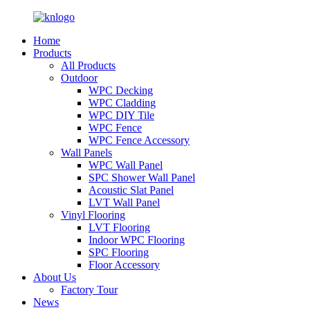
Home
Products
All Products
Outdoor
WPC Decking
WPC Cladding
WPC DIY Tile
WPC Fence
WPC Fence Accessory
Wall Panels
WPC Wall Panel
SPC Shower Wall Panel
Acoustic Slat Panel
LVT Wall Panel
Vinyl Flooring
LVT Flooring
Indoor WPC Flooring
SPC Flooring
Floor Accessory
About Us
Factory Tour
News