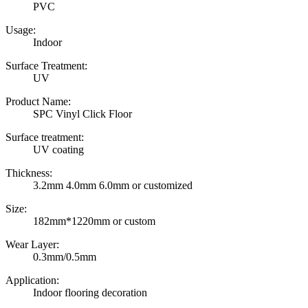
PVC
Usage:
Indoor
Surface Treatment:
UV
Product Name:
SPC Vinyl Click Floor
Surface treatment:
UV coating
Thickness:
3.2mm 4.0mm 6.0mm or customized
Size:
182mm*1220mm or custom
Wear Layer:
0.3mm/0.5mm
Application:
Indoor flooring decoration