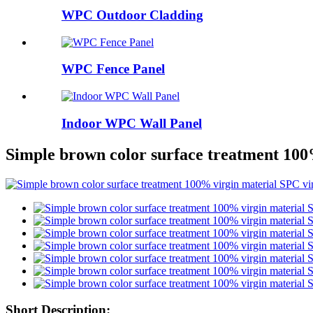
WPC Outdoor Cladding
WPC Fence Panel
Indoor WPC Wall Panel
Simple brown color surface treatment 100%
Short Description: