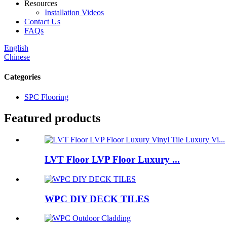
Resources
Installation Videos
Contact Us
FAQs
English
Chinese
Categories
SPC Flooring
Featured products
LVT Floor LVP Floor Luxury ...
WPC DIY DECK TILES