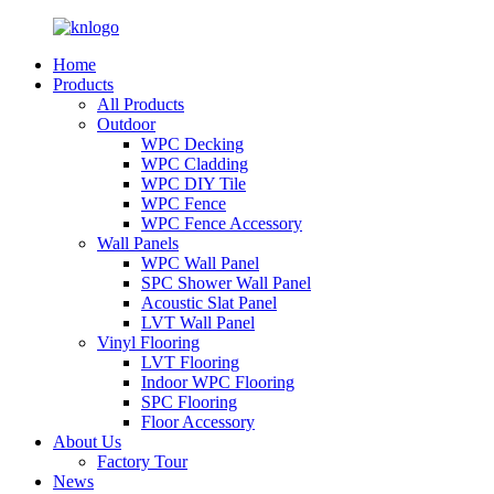
Home
Products
All Products
Outdoor
WPC Decking
WPC Cladding
WPC DIY Tile
WPC Fence
WPC Fence Accessory
Wall Panels
WPC Wall Panel
SPC Shower Wall Panel
Acoustic Slat Panel
LVT Wall Panel
Vinyl Flooring
LVT Flooring
Indoor WPC Flooring
SPC Flooring
Floor Accessory
About Us
Factory Tour
News