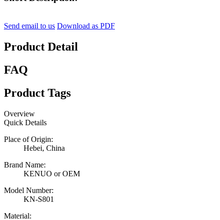
Send email to us
Download as PDF
Product Detail
FAQ
Product Tags
Overview
Quick Details
Place of Origin:
Hebei, China
Brand Name:
KENUO or OEM
Model Number:
KN-S801
Material: