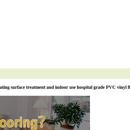
ting surface treatment and indoor use hospital grade PVC vinyl f