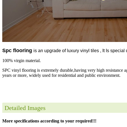
Spc flooring
is an upgrade of luxury vinyl tiles , It Is specia
100% virgin material.
SPC vinyl flooring is extremely durable,having very high resistance a
years or more, widely used for residential and public environment.
Detailed Images
More specifications according to your required!!!