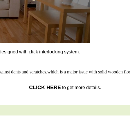
l designed with click interlocking system.
gainst dents and scratches,which is a major issue with solid wooden floo
CLICK HERE
to get more details.