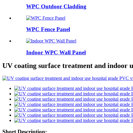
WPC Outdoor Cladding
WPC Fence Panel
Indoor WPC Wall Panel
UV coating surface treatment and indoor u
Short Description: