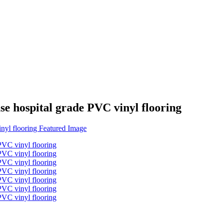
se hospital grade PVC vinyl flooring