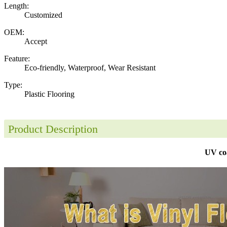
Length:
Customized
OEM:
Accept
Feature:
Eco-friendly, Waterproof, Wear Resistant
Type:
Plastic Flooring
Product Description
UV coa