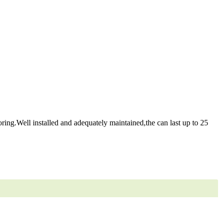
ring.Well installed and adequately maintained,the can last up to 25