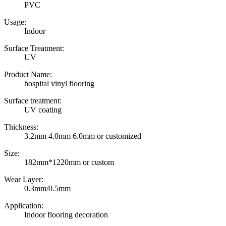
PVC
Usage:
Indoor
Surface Treatment:
UV
Product Name:
hospital vinyl flooring
Surface treatment:
UV coating
Thickness:
3.2mm 4.0mm 6.0mm or customized
Size:
182mm*1220mm or custom
Wear Layer:
0.3mm/0.5mm
Application:
Indoor flooring decoration