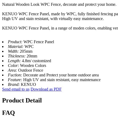
Natural Wooden Look WPC Fence, decorate and protect your home.
KENUO WPC Fence Panel, made by WPC, fully finished fencing panel
High UV and stain resistant, with virtually easy maintenance.
KENUO WPC Fence Panel, in a range of moden colors, enabling versati
Product:
WPC Fence Panel
Material:
WPC
Width:
205mm
Thickness:
20mm
Length:
4.8m/ customized
Color:
Wooden Colors
Area:
Outdoor Fence
Fuction:
Decorate and Protect your home outdoor area
Feature:
High UV and stain resistant, easy maintenance
Brand:
KENUO
Send email to us
Download as PDF
Product Detail
FAQ