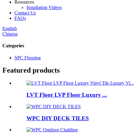
Resources
Installation Videos
Contact Us
FAQs
English
Chinese
Categories
SPC Flooring
Featured products
LVT Floor LVP Floor Luxury ...
WPC DIY DECK TILES