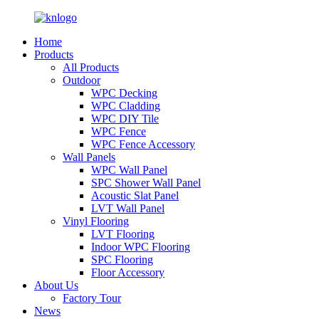
Home
Products
All Products
Outdoor
WPC Decking
WPC Cladding
WPC DIY Tile
WPC Fence
WPC Fence Accessory
Wall Panels
WPC Wall Panel
SPC Shower Wall Panel
Acoustic Slat Panel
LVT Wall Panel
Vinyl Flooring
LVT Flooring
Indoor WPC Flooring
SPC Flooring
Floor Accessory
About Us
Factory Tour
News